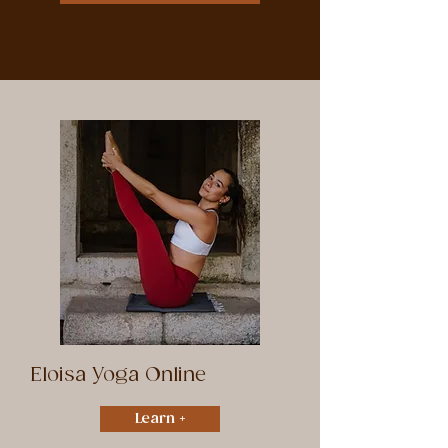
Eloisa Yoga Online
Learn +