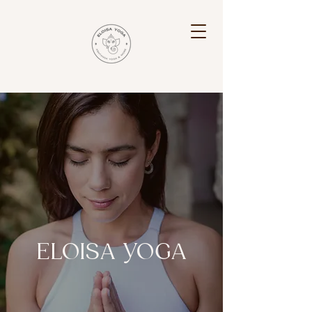
ELOISA YOGA