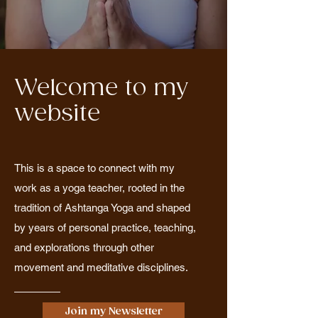
Welcome to my
website
This is a space to connect with my
work as a yoga teacher, rooted in the
tradition of Ashtanga Yoga and shaped
by years of personal practice, teaching,
and explorations through other
movement and meditative disciplines.
Join my Newsletter