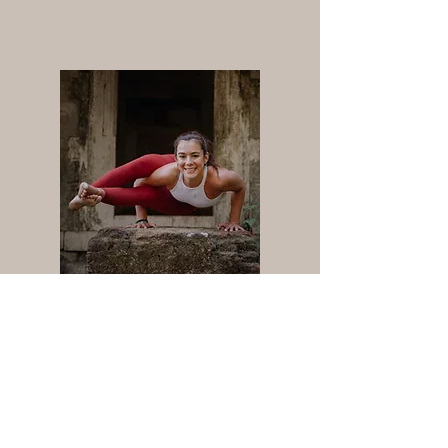
One to One Sessions
Learn +