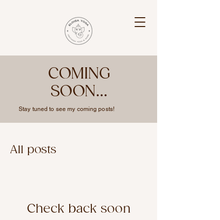
COMING
SOON...
Stay tuned to see my coming posts!
All posts
Check back soon