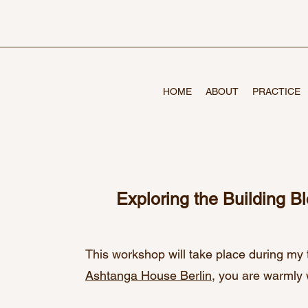
HOME
ABOUT
PRACTICE
Exploring the Building B
This workshop will take place during my 
Ashtanga House Berlin
, you are warmly 