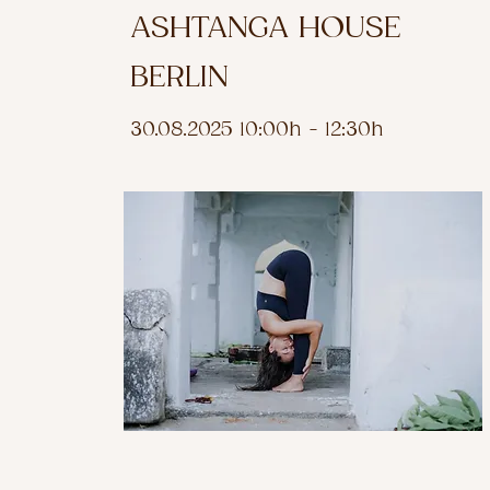
ASHTANGA HOUSE
BERLIN
30.08.2025 10:00h - 12:30h