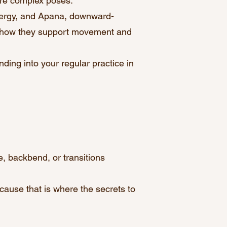
ore complex poses.
ergy, and Apana, downward-
d how they support movement and
nding into your regular practice in
, backbend, or transitions
cause that is where the secrets to