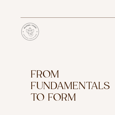
FROM
FUNDAMENTALS
TO FORM