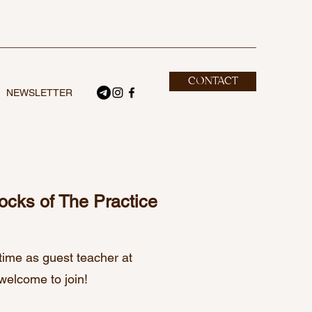
CONTACT
NEWSLETTER
locks of The Practice
time as guest teacher at
welcome to join!