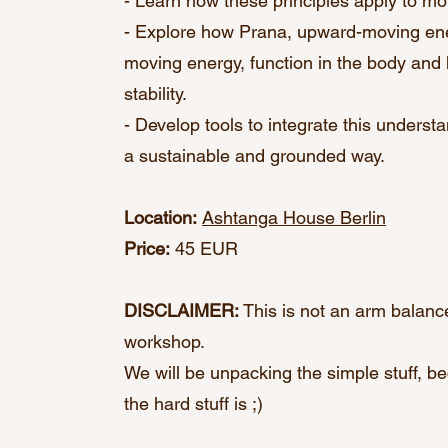
- Learn how these principles apply to m
- Explore how Prana, upward-moving en
moving energy, function in the body an
stability.
- Develop tools to integrate this understa
a sustainable and grounded way.
Location:
Ashtanga House Berlin
Price:
45 EUR
DISCLAIMER:
This is not an arm balance
workshop.
We will be unpacking the simple stuff, be
the hard stuff is ;)