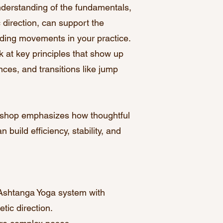
derstanding of the fundamentals,
 direction, can support the
ing movements in your practice.
k at key principles that show up
ces, and transitions like jump
rkshop emphasizes how thoughtful
 build efficiency, stability, and
 Ashtanga Yoga system with
tic direction.