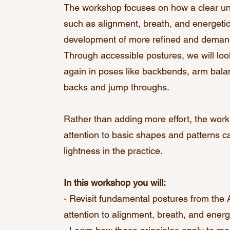
The workshop focuses on how a clear un
such as alignment, breath, and energetic
development of more refined and demand
Through accessible postures, we will loo
again in poses like backbends, arm balan
backs and jump throughs.
Rather than adding more effort, the wo
attention to basic shapes and patterns can
lightness in the practice.
In this workshop you will:
- Revisit fundamental postures from the
attention to alignment, breath, and energe