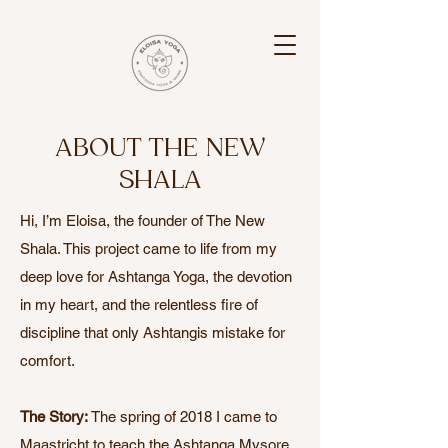
ABOUT THE NEW
SHALA
Hi, I’m Eloisa, the founder of The New
Shala. This project came to life from my
deep love for Ashtanga Yoga, the devotion
in my heart, and the relentless fire of
discipline that only Ashtangis mistake for
comfort.
The Story:
The spring of 2018 I came to
Maastricht to teach the Ashtanga Mysore