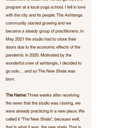
program at a local yoga school. I fell in love
with the city and its people. The Ashtanga
community started growing and we
became a steady group of practitioners. In
May 2021 the studio had to close their
doors due to the economic effects of the
pandemic in 2020. Motivated by the
wonderful crew of ashtangis, I decided to
go solo… and so The New Shala was
born.​
The Name:
Three weeks after receiving
the news that the studio was closing, we
were already practicing in a new place. We
called it "The New Shala", because well,
that is what it was, the new shala. That is