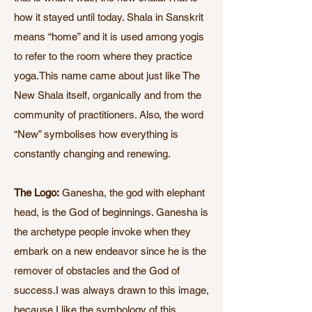
how it stayed until today. Shala in Sanskrit
means “home” and it is used among yogis
to refer to the room where they practice
yoga.This name came about just like The
New Shala itself, organically and from the
community of practitioners. Also, the word
“New” symbolises how everything is
constantly changing and renewing.
The Logo:
Ganesha, the god with elephant
head, is the God of beginnings. Ganesha is
the archetype people invoke when they
embark on a new endeavor since he is the
remover of obstacles and the God of
success.I was always drawn to this image,
because I like the symbology of this