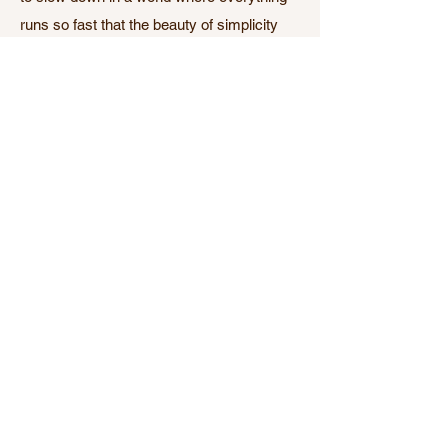
runs so fast that the beauty of simplicity
goes unnoticed.Practicing ashtanga and
studying the philosophy of yoga made me
notice that beauty through reconnecting
with myself, the natural cycles of my body,
my mind and the world around me.That is
what I offer at The New Shala. A space to
slow down and reconnect so you can feel
healthy, invigorated and comfortable in
your own skin.