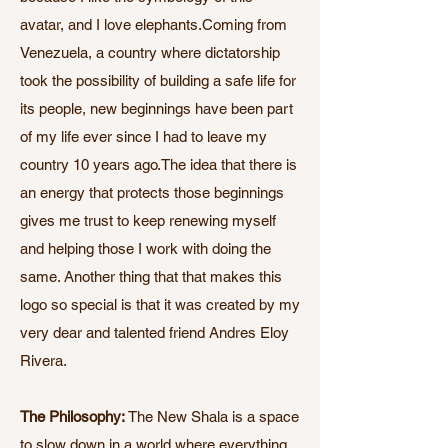
avatar, and I love elephants.Coming from
Venezuela, a country where dictatorship
took the possibility of building a safe life for
its people, new beginnings have been part
of my life ever since I had to leave my
country 10 years ago.The idea that there is
an energy that protects those beginnings
gives me trust to keep renewing myself
and helping those I work with doing the
same. Another thing that that makes this
logo so special is that it was created by my
very dear and talented friend Andres Eloy
Rivera.
The Philosophy:
The New Shala is a space
to slow down in a world where everything